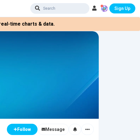
Sign Up
eal-time charts & data.
Message
Follow