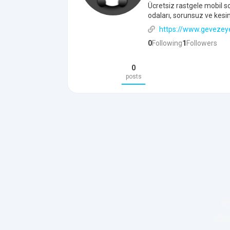
Ücretsiz rastgele mobil s
odaları, sorunsuz ve kesin
https://www.gevezey
0
Following
1
Followers
0
posts