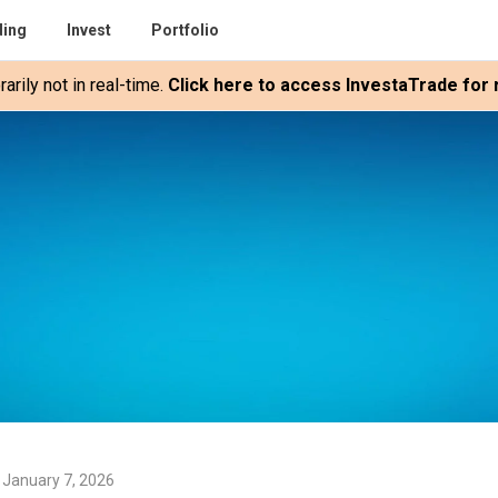
ding
Invest
Portfolio
rily not in real-time.
Click here to access InvestaTrade for r
 January 7, 2026