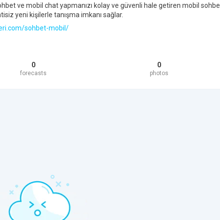
ohbet ve mobil chat yapmanızı kolay ve güvenli hale getiren mobil sohbe
tisiz yeni kişilerle tanışma imkanı sağlar.
eri.com/sohbet-mobil/
0
0
forecasts
photos