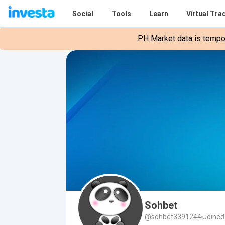
Social
Tools
Learn
Virtual Tra
PH Market data is tempora
Sohbet
@sohbet3391244
Joined