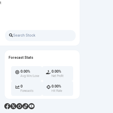
t
Forecast Stats
0.00%
0.00%
Avg Win/Lose
Net Profit
0
0.00%
Forecasts
Hit Rate