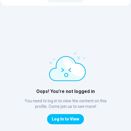
Oops! You’re not logged in
You need to log in to view the content on this
profile. Come join us to see more!
Log In to View