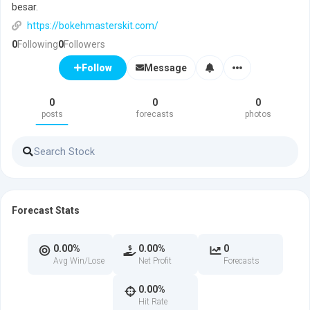
besar.
https://bokehmasterskit.com/
0
Following
0
Followers
Message
Follow
0
0
0
posts
forecasts
photos
Forecast Stats
0.00%
0.00%
0
Avg Win/Lose
Net Profit
Forecasts
0.00%
Hit Rate