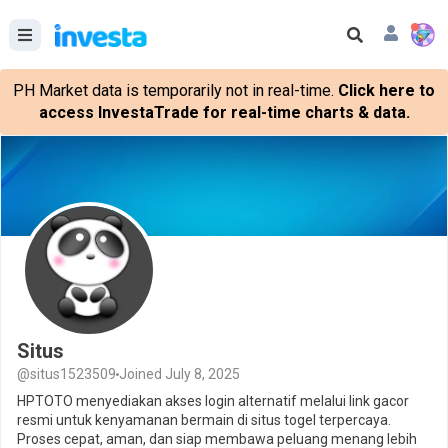
PH Market data is temporarily not in real-time.
Click here to
access InvestaTrade for real-time charts & data.
Situs
@situs1523509
Joined July 8, 2025
HPTOTO menyediakan akses login alternatif melalui link gacor
resmi untuk kenyamanan bermain di situs togel terpercaya.
Proses cepat, aman, dan siap membawa peluang menang lebih