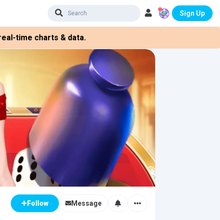
Sign Up
eal-time charts & data.
Message
Follow