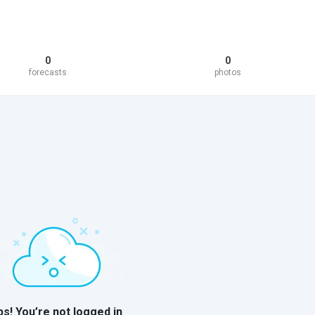
0
0
forecasts
photos
s! You’re not logged in