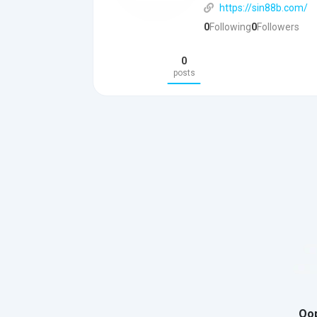
https://sin88b.com/
0
Following
0
Followers
0
posts
Oop