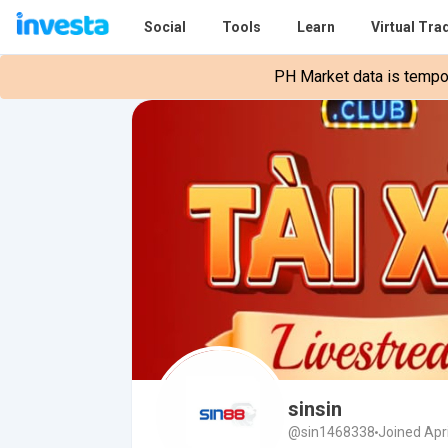
Social
Tools
Learn
Virtual Tra
PH Market data is tempora
sinsin
@sin1468338
Joined Apri