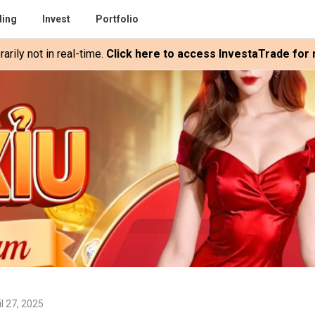
ding
Invest
Portfolio
rily not in real-time.
Click here to access InvestaTrade for r
l 27, 2025