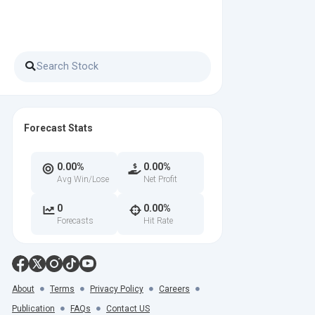
Forecast Stats
0.00%
0.00%
Avg Win/Lose
Net Profit
0
0.00%
Forecasts
Hit Rate
About
Terms
Privacy Policy
Careers
Publication
FAQs
Contact US