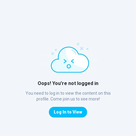
Oops! You’re not logged in
You need to log in to view the content on this
profile. Come join us to see more!
Log In to View