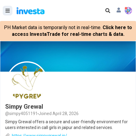
PH Market data is temporarily not in real-time.
Click here to
access InvestaTrade for real-time charts & data.
Simpy Grewal
@simpy4051191
Joined April 28, 2026
Simpy Grewal offers a secure and user-friendly environment for
users interested in call girls in jaipur and related services.
https://www.simpygrewal.in/