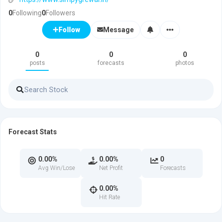
0
Following
0
Followers
Message
Follow
0
0
0
posts
forecasts
photos
Forecast Stats
0.00%
0.00%
0
Avg Win/Lose
Net Profit
Forecasts
0.00%
Hit Rate