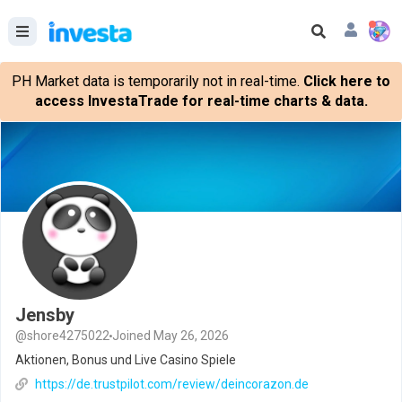
PH Market data is temporarily not in real-time.
Click here to
access InvestaTrade for real-time charts & data.
Jensby
@shore4275022
Joined May 26, 2026
Aktionen, Bonus und Live Casino Spiele
https://de.trustpilot.com/review/deincorazon.de