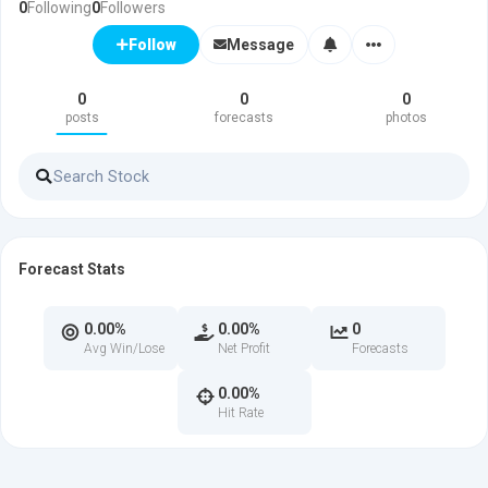
0
Following
0
Followers
Message
Follow
0
0
0
posts
forecasts
photos
Forecast Stats
0.00%
0.00%
0
Avg Win/Lose
Net Profit
Forecasts
0.00%
Hit Rate