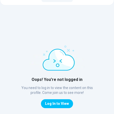
Oops! You’re not logged in
You need to log in to view the content on this
profile. Come join us to see more!
Log In to View