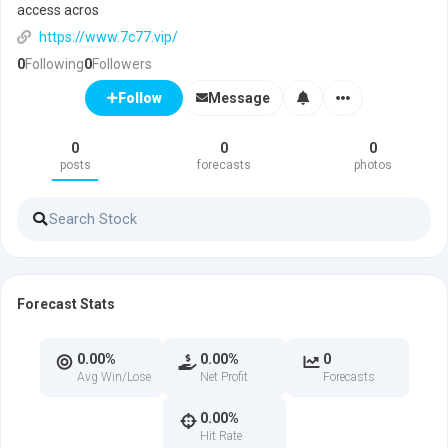
access acros
https://www.7c77.vip/
0
Following
0
Followers
Message
Follow
0
0
0
posts
forecasts
photos
Forecast Stats
0.00%
0.00%
0
Avg Win/Lose
Net Profit
Forecasts
0.00%
Hit Rate