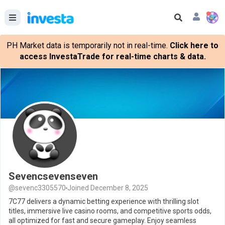
PH Market data is temporarily not in real-time.
Click here to
access InvestaTrade for real-time charts & data.
Sevencsevenseven
@sevenc3305570
Joined December 8, 2025
7C77 delivers a dynamic betting experience with thrilling slot
titles, immersive live casino rooms, and competitive sports odds,
all optimized for fast and secure gameplay. Enjoy seamless