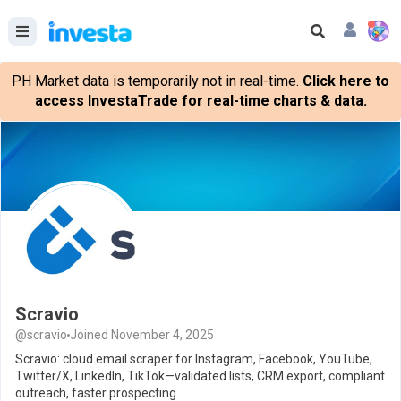
PH Market data is temporarily not in real-time.
Click here to
access InvestaTrade for real-time charts & data.
Scravio
@scravio
Joined November 4, 2025
Scravio: cloud email scraper for Instagram, Facebook, YouTube,
Twitter/X, LinkedIn, TikTok—validated lists, CRM export, compliant
outreach, faster prospecting.