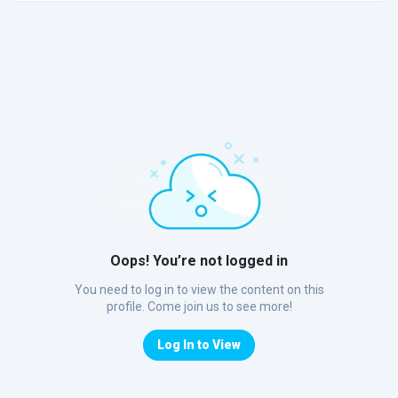
Oops! You’re not logged in
You need to log in to view the content on this
profile. Come join us to see more!
Log In to View