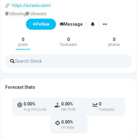
https://scravio.com/
0
Following
0
Followers
Message
Follow
0
0
0
posts
forecasts
photos
Forecast Stats
0.00%
0.00%
0
Avg Win/Lose
Net Profit
Forecasts
0.00%
Hit Rate