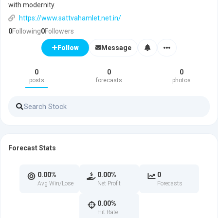
with modernity.
https://www.sattvahamlet.net.in/
0
Following
0
Followers
Message
Follow
0
0
0
posts
forecasts
photos
Forecast Stats
0.00%
0.00%
0
Avg Win/Lose
Net Profit
Forecasts
0.00%
Hit Rate