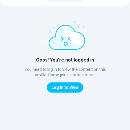
Oops! You’re not logged in
You need to log in to view the content on this
profile. Come join us to see more!
Log In to View