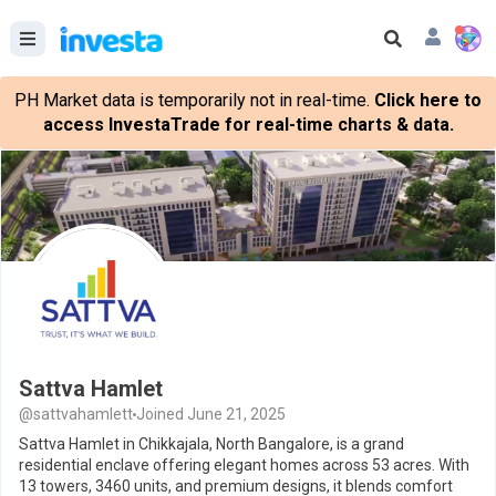
PH Market data is temporarily not in real-time.
Click here to
access InvestaTrade for real-time charts & data.
Sattva Hamlet
@sattvahamlett
Joined June 21, 2025
Sattva Hamlet in Chikkajala, North Bangalore, is a grand
residential enclave offering elegant homes across 53 acres. With
13 towers, 3460 units, and premium designs, it blends comfort