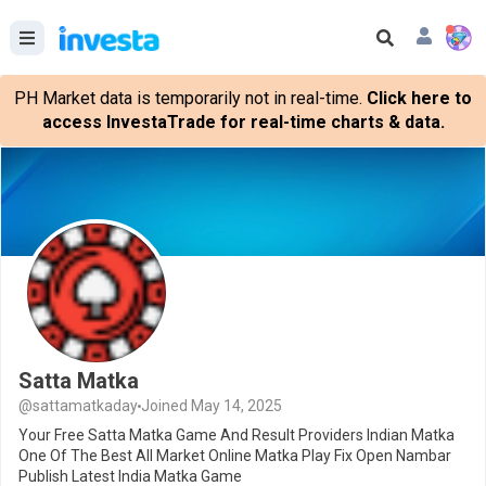
PH Market data is temporarily not in real-time.
Click here to
access InvestaTrade for real-time charts & data.
Satta Matka
@sattamatkaday
Joined May 14, 2025
Your Free Satta Matka Game And Result Providers Indian Matka
One Of The Best All Market Online Matka Play Fix Open Nambar
Publish Latest India Matka Game