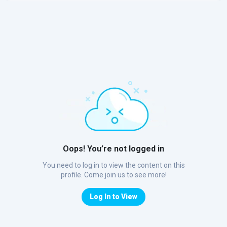
Oops! You’re not logged in
You need to log in to view the content on this
profile. Come join us to see more!
Log In to View