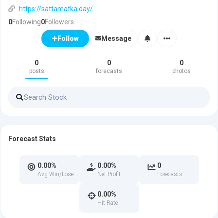
https://sattamatka.day/
0
Following
0
Followers
Message
Follow
0
0
0
posts
forecasts
photos
Forecast Stats
0.00%
0.00%
0
Avg Win/Lose
Net Profit
Forecasts
0.00%
Hit Rate