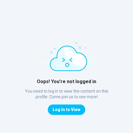
Oops! You’re not logged in
You need to log in to view the content on this
profile. Come join us to see more!
Log In to View