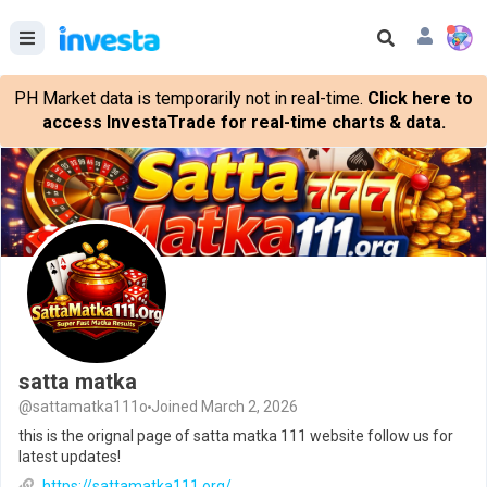
PH Market data is temporarily not in real-time.
Click here to
access InvestaTrade for real-time charts & data.
satta matka
@sattamatka111o
Joined March 2, 2026
this is the orignal page of satta matka 111 website follow us for
latest updates!
https://sattamatka111.org/