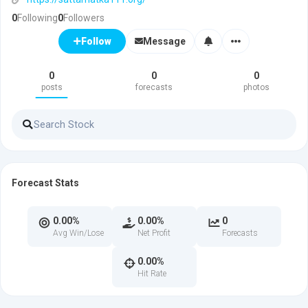
0
Following
0
Followers
Message
Follow
0
0
0
posts
forecasts
photos
Forecast Stats
0.00%
0.00%
0
Avg Win/Lose
Net Profit
Forecasts
0.00%
Hit Rate