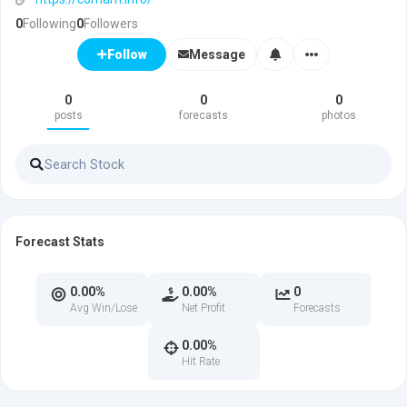
0
Following
0
Followers
Message
Follow
0
0
0
posts
forecasts
photos
Forecast Stats
0.00%
0.00%
0
Avg Win/Lose
Net Profit
Forecasts
0.00%
Hit Rate