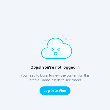
Oops! You’re not logged in
You need to log in to view the content on this
profile. Come join us to see more!
Log In to View