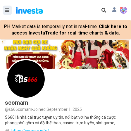
PH Market data is temporarily not in real-time.
Click here to
access InvestaTrade for real-time charts & data.
scomam
@s666comam
Joined September 1, 2025
S666 là nhà cái trực tuyến uy tín, nổi bật với hệ thống cá cược
phong phú gồm cá độ thể thao, casino trực tuyến, slot game,
https://comam.info/