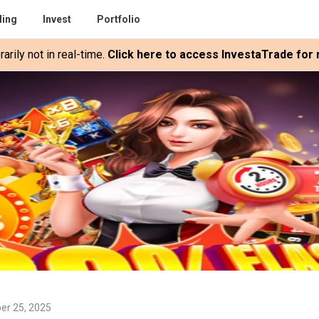
ding
Invest
Portfolio
rily not in real-time.
Click here to access InvestaTrade for r
er 25, 2025