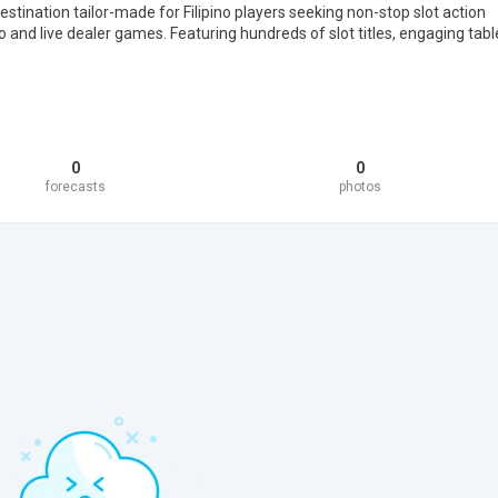
stination tailor-made for Filipino players seeking non-stop slot action
and live dealer games. Featuring hundreds of slot titles, engaging tabl
0
0
forecasts
photos