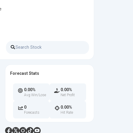
e
Forecast Stats
0.00%
0.00%
Avg Win/Lose
Net Profit
0
0.00%
Forecasts
Hit Rate