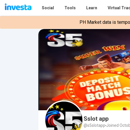
Social
Tools
Learn
Virtual Tra
PH Market data is tempora
Sslot app
@s5slotapp
Joined Octob