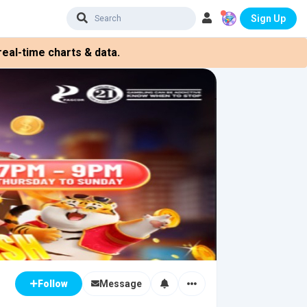
Sign Up
eal-time charts & data.
Message
Follow