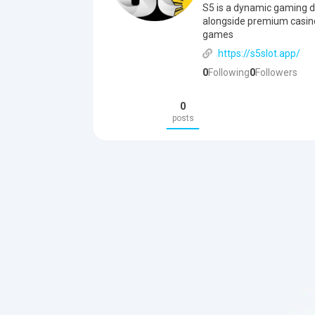
S5 is a dynamic gaming de
alongside premium casino 
games
https://s5slot.app/
0
Following
0
Followers
0
posts