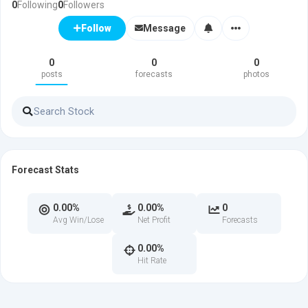
0
Following
0
Followers
Message
Follow
0
0
0
posts
forecasts
photos
Forecast Stats
0.00%
0.00%
0
Avg Win/Lose
Net Profit
Forecasts
0.00%
Hit Rate