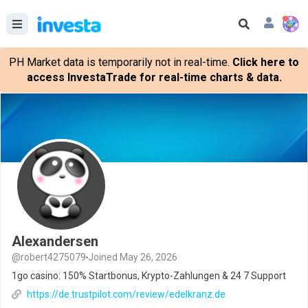
PH Market data is temporarily not in real-time.
Click here to
access InvestaTrade for real-time charts & data.
Alexandersen
@robert4275079
Joined May 26, 2026
1go casino: 150% Startbonus, Krypto-Zahlungen & 24 7 Support
https://de.trustpilot.com/review/edelkranz.de