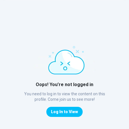
Oops! You’re not logged in
You need to log in to view the content on this
profile. Come join us to see more!
Log In to View