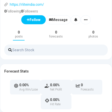
https://rliteindia.com/
0
Following
0
Followers
Message
Follow
0
0
0
posts
forecasts
photos
Forecast Stats
0.00%
0.00%
0
Avg Win/Lose
Net Profit
Forecasts
0.00%
Hit Rate