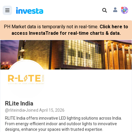
PH Market data is temporarily not in real-time.
Click here to
access InvestaTrade for real-time charts & data.
RLite India
@rliteindia
Joined April 15, 2026
RLITE India offers innovative LED lighting solutions across India.
From energy-efficient indoor and outdoor lights to innovative
designs, enhance your spaces with trusted expertise.