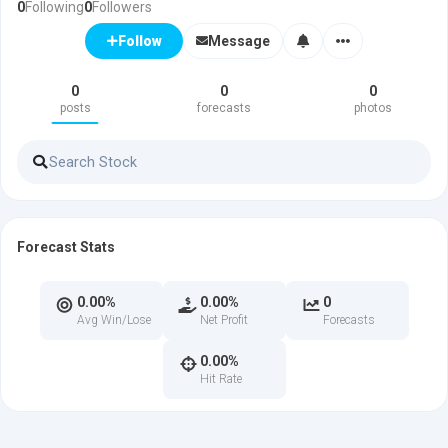
0
Following
0
Followers
Message
Follow
0
0
0
posts
forecasts
photos
Forecast Stats
0.00%
0.00%
0
Avg Win/Lose
Net Profit
Forecasts
0.00%
Hit Rate