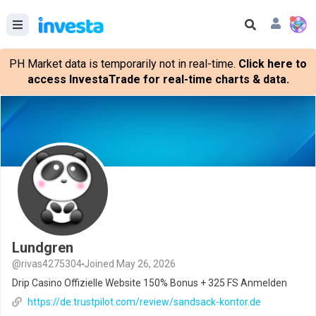
PH Market data is temporarily not in real-time.
Click here to
access InvestaTrade for real-time charts & data.
Lundgren
@rivas4275304
Joined May 26, 2026
Drip Casino Offizielle Website 150% Bonus + 325 FS Anmelden
https://de.trustpilot.com/review/sandsack-kontor.de