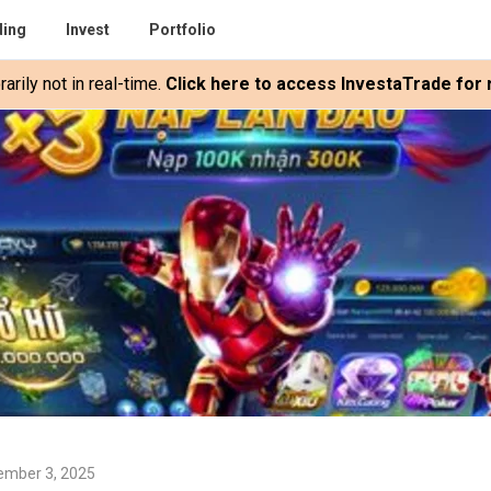
ding
Invest
Portfolio
rily not in real-time.
Click here to access InvestaTrade for r
ember 3, 2025