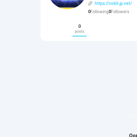
https://rio66.jp.net/
0
Following
0
Followers
0
posts
Oop