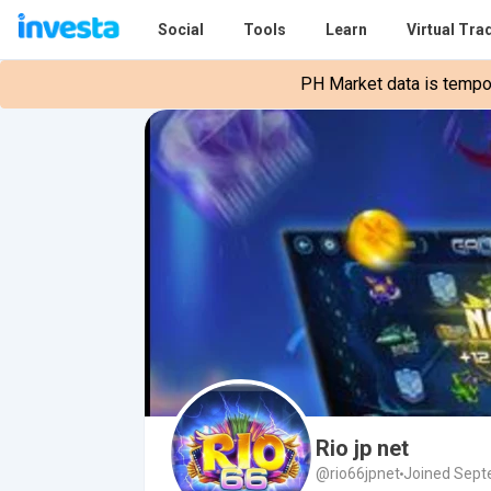
Social
Tools
Learn
Virtual Tra
PH Market data is tempora
Rio jp net
@rio66jpnet
Joined Sept