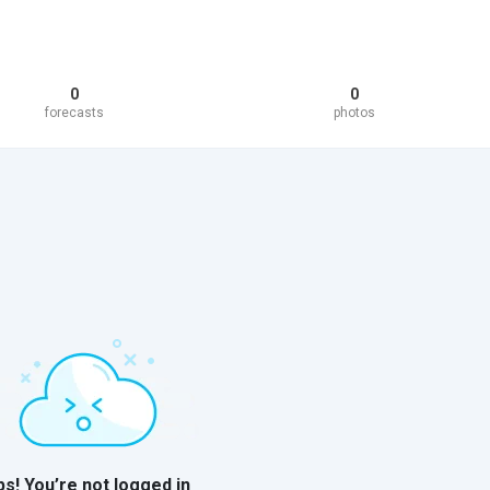
0
0
forecasts
photos
s! You’re not logged in