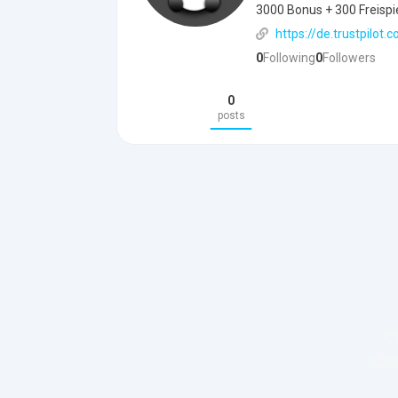
3000 Bonus + 300 Freispiel
https://de.trustpilot
0
Following
0
Followers
0
posts