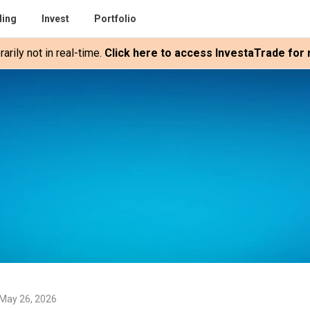
ding
Invest
Portfolio
rily not in real-time.
Click here to access InvestaTrade for r
May 26, 2026