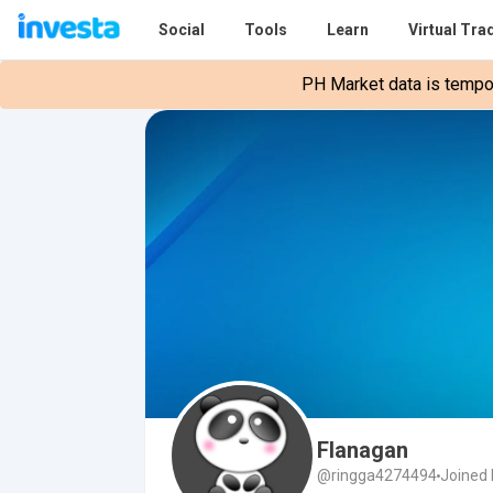
Social
Tools
Learn
Virtual Tra
PH Market data is tempora
Flanagan
@ringga4274494
Joined 