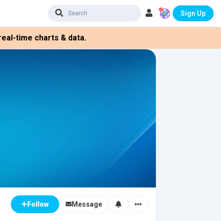
Sign Up
eal-time charts & data.
Message
Follow