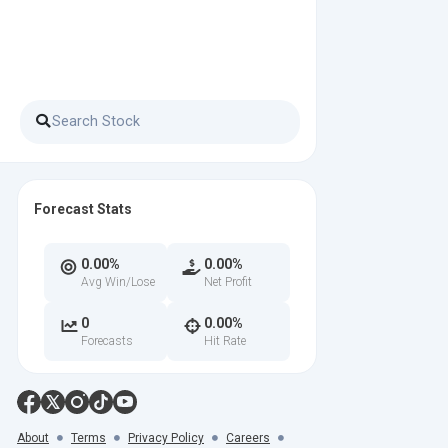
Forecast Stats
0.00%
0.00%
Avg Win/Lose
Net Profit
0
0.00%
Forecasts
Hit Rate
About
Terms
Privacy Policy
Careers