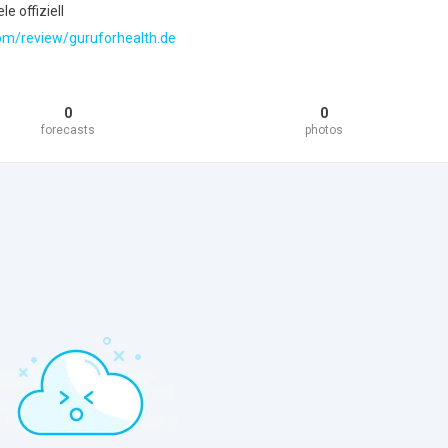
e offiziell
.com/review/guruforhealth.de
0
0
forecasts
photos