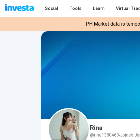
Social
Tools
Learn
Virtual Tra
PH Market data is tempora
Rina
@rina1380463
Joined Ja