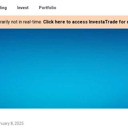
ding
Invest
Portfolio
rily not in real-time.
Click here to access InvestaTrade for r
nuary 8, 2025