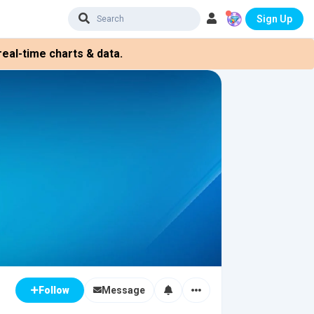
Sign Up
eal-time charts & data.
Message
Follow