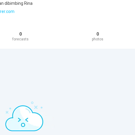
an dibimbing Rina
rer.com
0
0
forecasts
photos