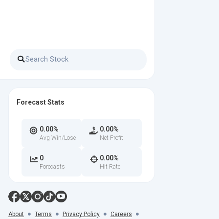
Forecast Stats
0.00%
0.00%
Avg Win/Lose
Net Profit
0
0.00%
Forecasts
Hit Rate
About
Terms
Privacy Policy
Careers