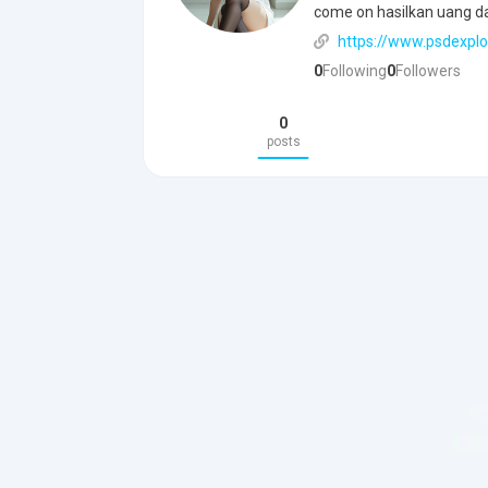
come on hasilkan uang d
https://www.psdexplo
0
Following
0
Followers
0
posts