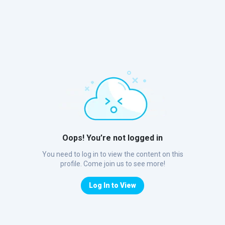
Oops! You’re not logged in
You need to log in to view the content on this
profile. Come join us to see more!
Log In to View