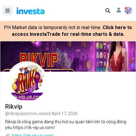
PH Market data is temporarily not in real-time.
Click here to
access InvestaTrade for real-time charts & data.
Rikvip
@rikvipuscomvn
Joined April 17, 2026
Rikvip là cổng game đang thu hút sự quan tâm lớn từ cộng đồng
yêu https://rik-vip.us.com/
https://rik-vip.us.com/