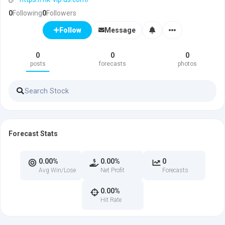
0
Following
0
Followers
Message
Follow
0
0
0
posts
forecasts
photos
Forecast Stats
0.00%
0.00%
0
Avg Win/Lose
Net Profit
Forecasts
0.00%
Hit Rate