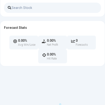
Forecast Stats
0.00%
0.00%
0
Avg Win/Lose
Net Profit
Forecasts
0.00%
Hit Rate