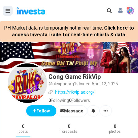
PH Market data is temporarily not in real-time.
Click here to
access InvestaTrade for real-time charts & data.
Cong Game RikVip
@rikvipaeorg1
Joined April 12, 2025
https://rikvip.ae.org/
0
Following
0
Followers
Message
Follow
0
0
0
posts
forecasts
photos