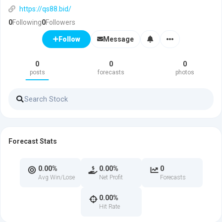
https://qs88.bid/
0
Following
0
Followers
Message
Follow
0
0
0
posts
forecasts
photos
Forecast Stats
0.00%
0.00%
0
Avg Win/Lose
Net Profit
Forecasts
0.00%
Hit Rate