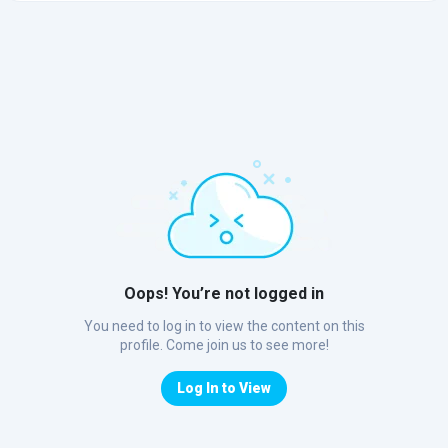
Oops! You’re not logged in
You need to log in to view the content on this
profile. Come join us to see more!
Log In to View