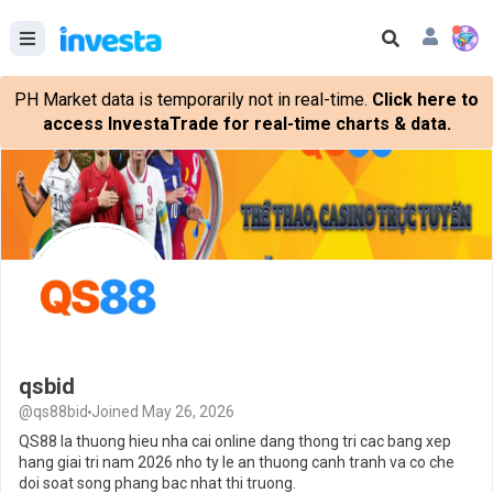
PH Market data is temporarily not in real-time.
Click here to
access InvestaTrade for real-time charts & data.
qsbid
@qs88bid
Joined May 26, 2026
QS88 la thuong hieu nha cai online dang thong tri cac bang xep
hang giai tri nam 2026 nho ty le an thuong canh tranh va co che
doi soat song phang bac nhat thi truong.