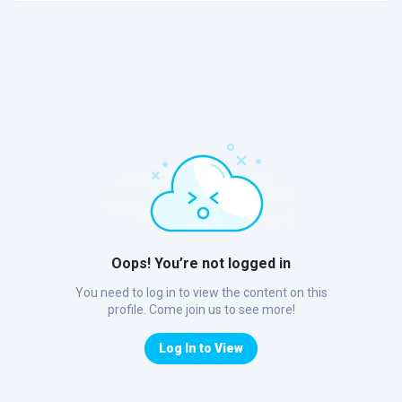
Oops! You’re not logged in
You need to log in to view the content on this
profile. Come join us to see more!
Log In to View