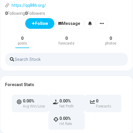
https://qq886.org/
0
Following
0
Followers
Message
Follow
0
0
0
posts
forecasts
photos
Forecast Stats
0.00%
0.00%
0
Avg Win/Lose
Net Profit
Forecasts
0.00%
Hit Rate