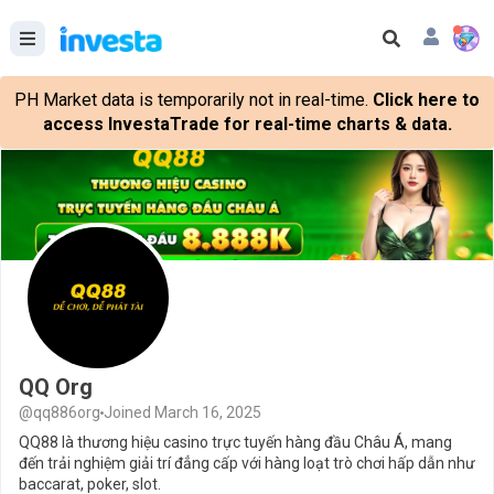
PH Market data is temporarily not in real-time.
Click here to
access InvestaTrade for real-time charts & data.
QQ Org
@qq886org
Joined March 16, 2025
QQ88 là thương hiệu casino trực tuyến hàng đầu Châu Á, mang
đến trải nghiệm giải trí đẳng cấp với hàng loạt trò chơi hấp dẫn như
baccarat, poker, slot.