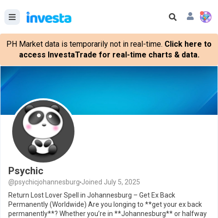
PH Market data is temporarily not in real-time.
Click here to
access InvestaTrade for real-time charts & data.
Psychic
@psychicjohannesburg
Joined July 5, 2025
Return Lost Lover Spell in Johannesburg – Get Ex Back
Permanently (Worldwide) Are you longing to **get your ex back
permanently**? Whether you’re in **Johannesburg** or halfway