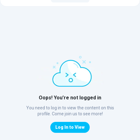
Oops! You’re not logged in
You need to log in to view the content on this
profile. Come join us to see more!
Log In to View