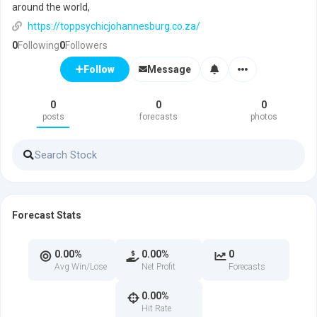
around the world,
https://toppsychicjohannesburg.co.za/
0
Following
0
Followers
Message
Follow
0
0
0
posts
forecasts
photos
Forecast Stats
0.00%
0.00%
0
Avg Win/Lose
Net Profit
Forecasts
0.00%
Hit Rate