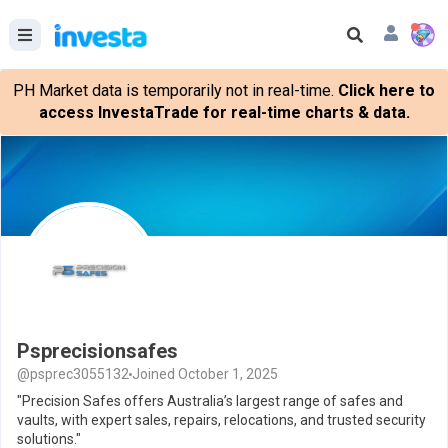
PH Market data is temporarily not in real-time.
Click here to
access InvestaTrade for real-time charts & data.
Psprecisionsafes
@psprec3055132
Joined October 1, 2025
"Precision Safes offers Australia’s largest range of safes and
vaults, with expert sales, repairs, relocations, and trusted security
solutions."