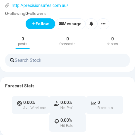
http://precisionsafes.com.au/
0
Following
0
Followers
Message
Follow
0
0
0
posts
forecasts
photos
Forecast Stats
0.00%
0.00%
0
Avg Win/Lose
Net Profit
Forecasts
0.00%
Hit Rate