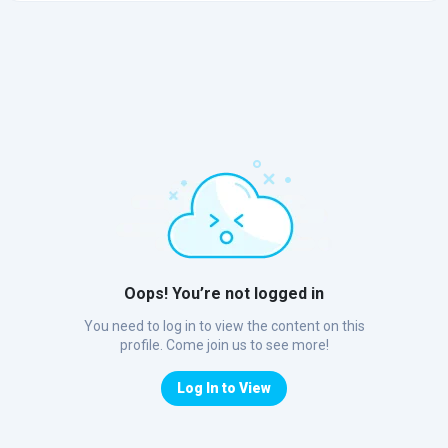
Oops! You’re not logged in
You need to log in to view the content on this
profile. Come join us to see more!
Log In to View