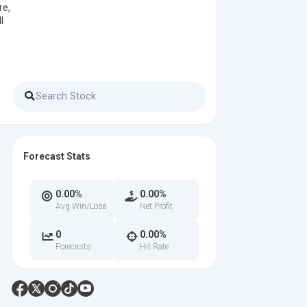
re,
l
Forecast Stats
0.00%
0.00%
Avg Win/Lose
Net Profit
0
0.00%
Forecasts
Hit Rate