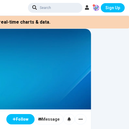
Sign Up
eal-time charts & data.
Message
Follow