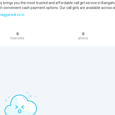
rings you the most trusted and affordable call girl service in Bangalo
th convenient cash payment options. Our call girls are available across al
maggarwal.co.in
0
0
forecasts
photos