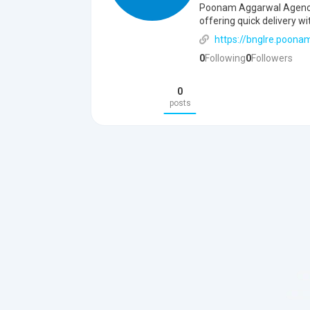
Poonam Aggarwal Agency b
offering quick delivery wi
https://bnglre.poona
0
Following
0
Followers
0
posts