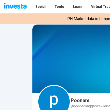
Social
Tools
Learn
Virtual Tra
PH Market data is tempora
Poonam
@poonamaggarwal
Join