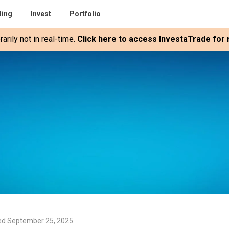
ding
Invest
Portfolio
rily not in real-time.
Click here to access InvestaTrade for r
ed September 25, 2025