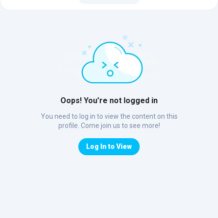
Oops! You’re not logged in
You need to log in to view the content on this
profile. Come join us to see more!
Log In to View