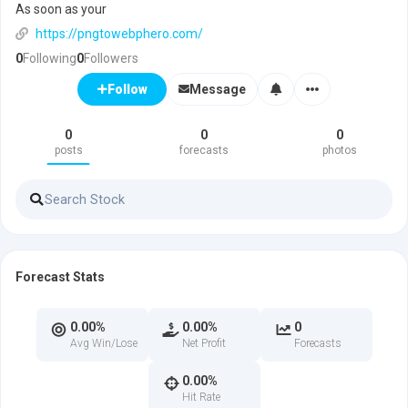
As soon as your
https://pngtowebphero.com/
0
Following
0
Followers
Message
Follow
0
0
0
posts
forecasts
photos
Forecast Stats
0.00%
0.00%
0
Avg Win/Lose
Net Profit
Forecasts
0.00%
Hit Rate