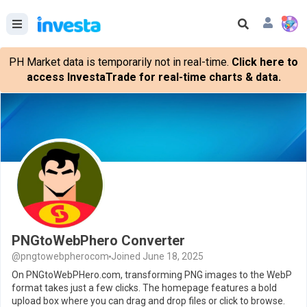
PH Market data is temporarily not in real-time.
Click here to
access InvestaTrade for real-time charts & data.
PNGtoWebPhero Converter
@pngtowebpherocom
Joined June 18, 2025
On PNGtoWebPHero.com, transforming PNG images to the WebP
format takes just a few clicks. The homepage features a bold
upload box where you can drag and drop files or click to browse.