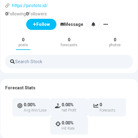
https://pirototo.id/
0
Following
0
Followers
Message
Follow
0
0
0
posts
forecasts
photos
Forecast Stats
0.00%
0.00%
0
Avg Win/Lose
Net Profit
Forecasts
0.00%
Hit Rate