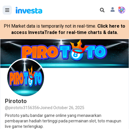
PH Market data is temporarily not in real-time.
Click here to
access InvestaTrade for real-time charts & data.
Pirototo
@pirototo3156356
Joined October 26, 2025
Pirototo yaitu bandar game online yang menawarkan
pembayaran hadiah tertinggi pada permainan slot, toto maupun
live game terlengkap.