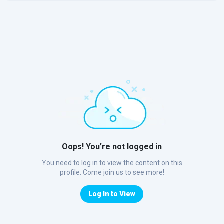
Oops! You’re not logged in
You need to log in to view the content on this
profile. Come join us to see more!
Log In to View