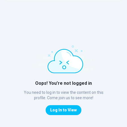
Oops! You’re not logged in
You need to log in to view the content on this
profile. Come join us to see more!
Log In to View