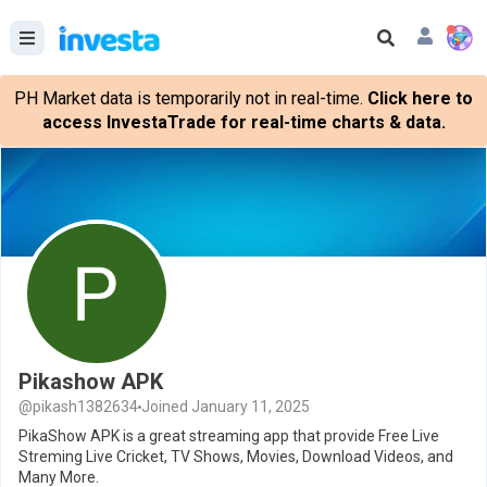
PH Market data is temporarily not in real-time.
Click here to
access InvestaTrade for real-time charts & data.
Pikashow APK
@pikash1382634
Joined January 11, 2025
PikaShow APK is a great streaming app that provide Free Live
Streming Live Cricket, TV Shows, Movies, Download Videos, and
Many More.