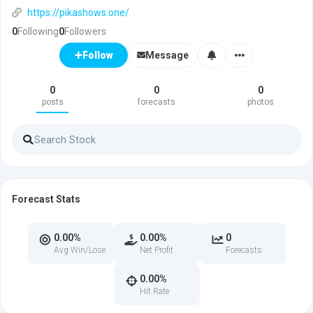
https://pikashows.one/
0
Following
0
Followers
Message
Follow
0
0
0
posts
forecasts
photos
Forecast Stats
0.00%
0.00%
0
Avg Win/Lose
Net Profit
Forecasts
0.00%
Hit Rate