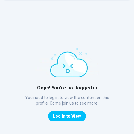
Oops! You’re not logged in
You need to log in to view the content on this
profile. Come join us to see more!
Log In to View