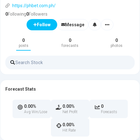
https://phbet.com.ph/
0
Following
0
Followers
Message
Follow
0
0
0
posts
forecasts
photos
Forecast Stats
0.00%
0.00%
0
Avg Win/Lose
Net Profit
Forecasts
0.00%
Hit Rate