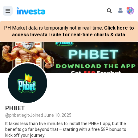
PH Market data is temporarily not in real-time.
Click here to
access InvestaTrade for real-time charts & data.
PHBET
@phbetlegit
Joined June 10, 2025
It takes less than five minutes to install the PHBET app, but the
benefits go far beyond that – starting with a free 58P bonus to
kick off your journey.