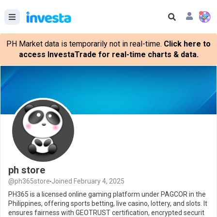
PH Market data is temporarily not in real-time.
Click here to
access InvestaTrade for real-time charts & data.
ph store
@ph365store
Joined February 4, 2025
PH365 is a licensed online gaming platform under PAGCOR in the
Philippines, offering sports betting, live casino, lottery, and slots. It
ensures fairness with GEOTRUST certification, encrypted securit