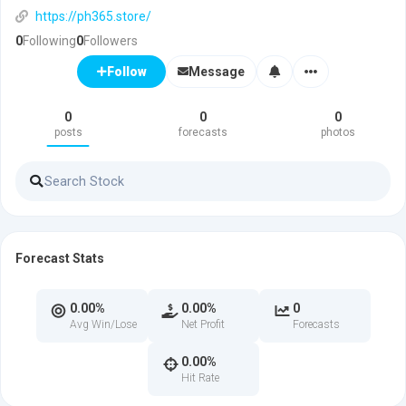
https://ph365.store/
0
Following
0
Followers
Message
Follow
0
0
0
posts
forecasts
photos
Forecast Stats
0.00%
0.00%
0
Avg Win/Lose
Net Profit
Forecasts
0.00%
Hit Rate