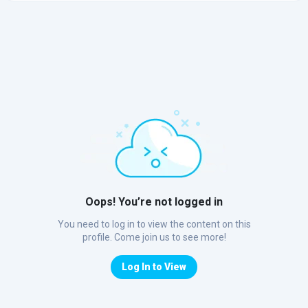
Oops! You’re not logged in
You need to log in to view the content on this
profile. Come join us to see more!
Log In to View