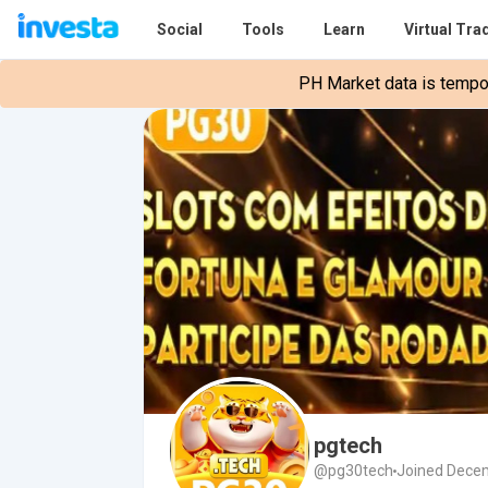
Social
Tools
Learn
Virtual Tra
PH Market data is tempora
pgtech
@pg30tech
Joined Decem