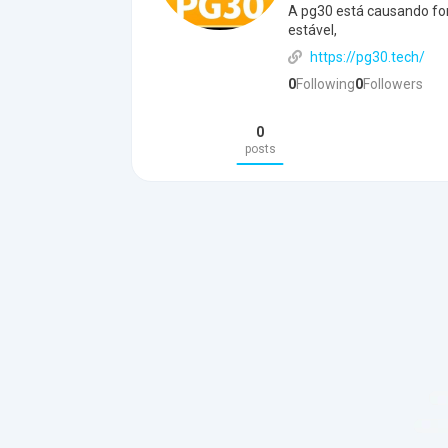
A pg30 está causando fo
estável,
https://pg30.tech/
0
Following
0
Followers
0
posts