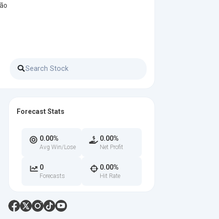
ção
Forecast Stats
0.00%
0.00%
Avg Win/Lose
Net Profit
0
0.00%
Forecasts
Hit Rate