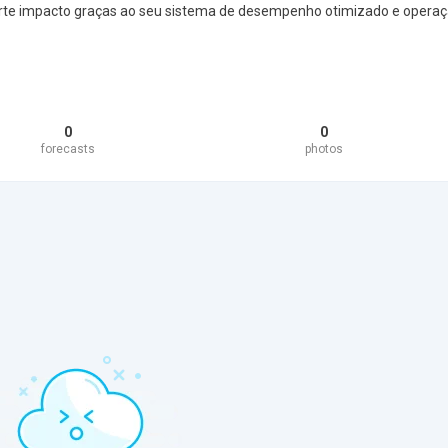
rte impacto graças ao seu sistema de desempenho otimizado e opera
0
0
forecasts
photos