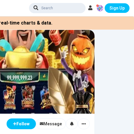
Sign Up
eal-time charts & data.
Message
Follow