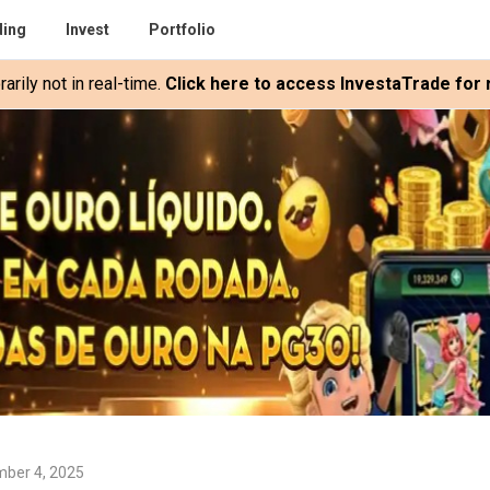
ding
Invest
Portfolio
rily not in real-time.
Click here to access InvestaTrade for r
ber 4, 2025