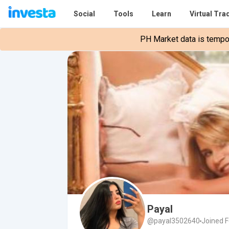
Social
Tools
Learn
Virtual Tra
PH Market data is tempora
Payal
@payal3502640
Joined F