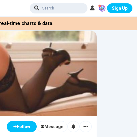
Sign Up
eal-time charts & data.
Message
Follow