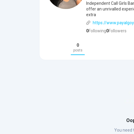
Independent Call Girls Ba
offer an unrivalled exper
extra
https://www.payalgoy
0
Following
0
Followers
0
posts
Oop
You need t