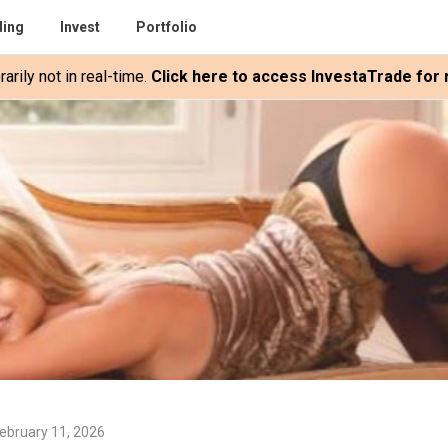
ding
Invest
Portfolio
rily not in real-time.
Click here to access InvestaTrade for r
ebruary 11, 2026