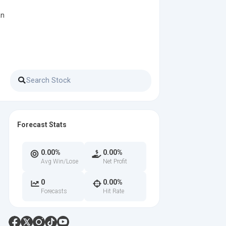
an
Forecast Stats
0.00%
0.00%
Avg Win/Lose
Net Profit
0
0.00%
Forecasts
Hit Rate