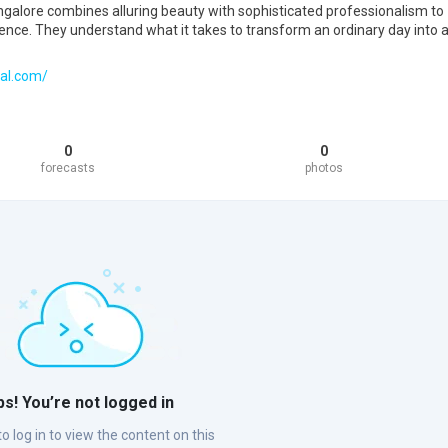
ngalore combines alluring beauty with sophisticated professionalism to
ience. They understand what it takes to transform an ordinary day into 
al.com/
0
0
forecasts
photos
s! You’re not logged in
o log in to view the content on this