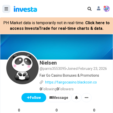
PH Market data is temporarily not in real-time.
Click here to
access InvestaTrade for real-time charts & data.
Nielsen
@parris3553095
Joined February 23, 2026
Fair Go Casino Bonuses & Promotions
https://fairgocasino.blackcoin.co
0
Following
0
Followers
Message
Follow
0
0
0