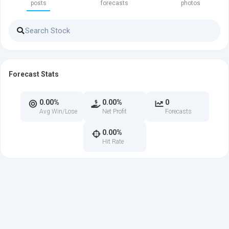
posts
forecasts
photos
Forecast Stats
0.00%
0.00%
0
Avg Win/Lose
Net Profit
Forecasts
0.00%
Hit Rate