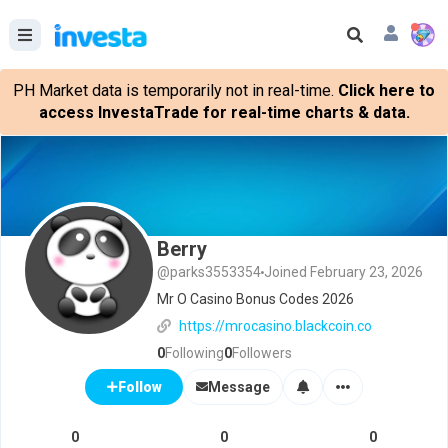
PH Market data is temporarily not in real-time.
Click here to
access InvestaTrade for real-time charts & data.
Berry
@parks3553354
Joined February 23, 2026
Mr O Casino Bonus Codes 2026
https://mrocasino.blackcoin.co
0
Following
0
Followers
Message
Follow
0
0
0