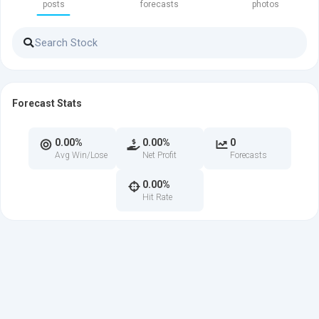
posts
forecasts
photos
Forecast Stats
0.00%
0.00%
0
Avg Win/Lose
Net Profit
Forecasts
0.00%
Hit Rate