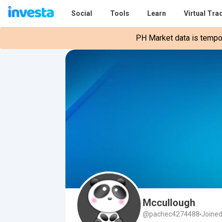
Social
Tools
Learn
Virtual Tra
PH Market data is tempora
Mccullough
@pachec4274488
Joined