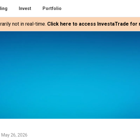
ding
Invest
Portfolio
rily not in real-time.
Click here to access InvestaTrade for r
 May 26, 2026