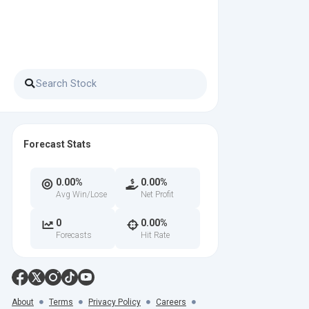
Forecast Stats
0.00%
0.00%
Avg Win/Lose
Net Profit
0
0.00%
Forecasts
Hit Rate
About
Terms
Privacy Policy
Careers