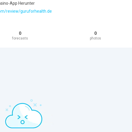
Casino-App Herunter
.com/review/guruforhealth.de
0
0
forecasts
photos