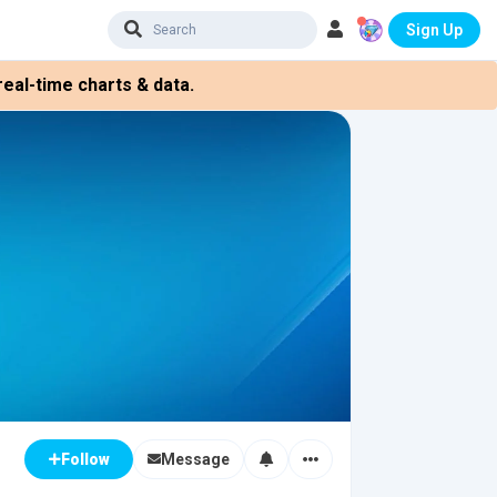
Sign Up
eal-time charts & data.
Message
Follow