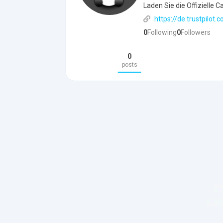
Laden Sie die Offizielle 
https://de.trustpilot
0
Following
0
Followers
0
posts