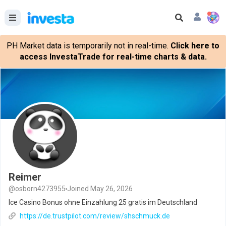
PH Market data is temporarily not in real-time.
Click here to
access InvestaTrade for real-time charts & data.
Reimer
@osborn4273955
Joined May 26, 2026
Ice Casino Bonus ohne Einzahlung 25 gratis im Deutschland
https://de.trustpilot.com/review/shschmuck.de