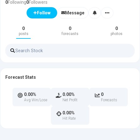
0
Following
0
Followers
Message
Follow
0
0
0
posts
forecasts
photos
Forecast Stats
0.00%
0.00%
0
Avg Win/Lose
Net Profit
Forecasts
0.00%
Hit Rate