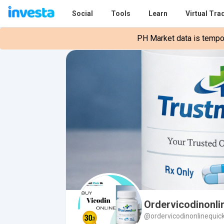
Social
Tools
Learn
Virtual Tra
PH Market data is tempora
Ordervicodinonli
@ordervicodinonlinequic