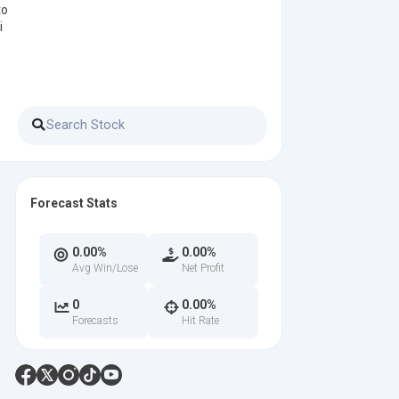
to
i
Forecast Stats
0.00%
0.00%
Avg Win/Lose
Net Profit
0
0.00%
Forecasts
Hit Rate