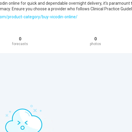
odin online for quick and dependable overnight delivery, it's paramount 
timacy. Ensure you choose a provider who follows Clinical Practice Guidel
com/product-category/buy-vicodin-online/
0
0
forecasts
photos