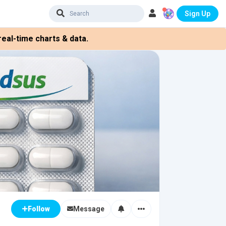
Sign Up
eal-time charts & data.
Message
Follow