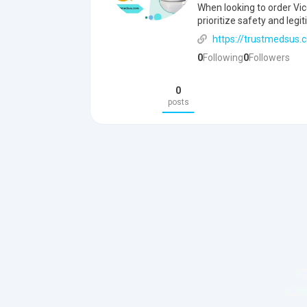
When looking to order Vic
prioritize safety and legi
https://trustmedsus.
0
Following
0
Followers
0
posts