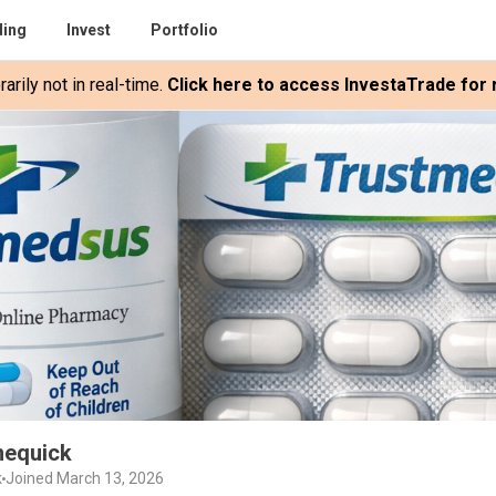
ding
Invest
Portfolio
rily not in real-time.
Click here to access InvestaTrade for r
nequick
k
Joined March 13, 2026