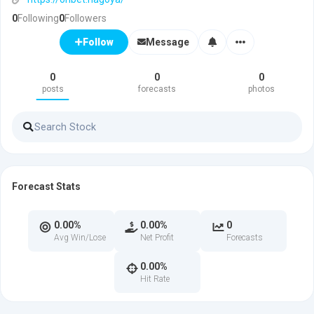
0
Following
0
Followers
Message
Follow
0
0
0
posts
forecasts
photos
Forecast Stats
0.00%
0.00%
0
Avg Win/Lose
Net Profit
Forecasts
0.00%
Hit Rate