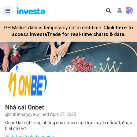
PH Market data is temporarily not in real-time.
Click here to
access InvestaTrade for real-time charts & data.
Nhà cái Onbet
@onbetnagoya
Joined April 27, 2025
Onbet là một trong những nhà cái cá cược trực tuyến nổi bật, được
biết đến với
https://onbet.nagoya/