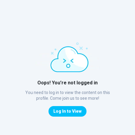
Oops! You’re not logged in
You need to log in to view the content on this
profile. Come join us to see more!
Log In to View