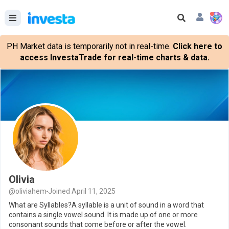
PH Market data is temporarily not in real-time.
Click here to
access InvestaTrade for real-time charts & data.
Olivia
@oliviahem
Joined April 11, 2025
What are Syllables?A syllable is a unit of sound in a word that
contains a single vowel sound. It is made up of one or more
consonant sounds that come before or after the vowel.