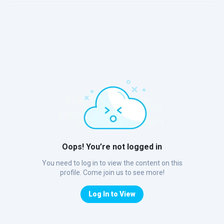
Oops! You’re not logged in
You need to log in to view the content on this
profile. Come join us to see more!
Log In to View