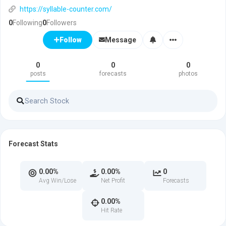
https://syllable-counter.com/
0
Following
0
Followers
Message
Follow
0
0
0
posts
forecasts
photos
Forecast Stats
0.00%
0.00%
0
Avg Win/Lose
Net Profit
Forecasts
0.00%
Hit Rate