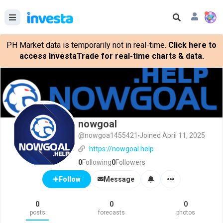
PH Market data is temporarily not in real-time.
Click here to
access InvestaTrade for real-time charts & data.
nowgoal
@nowgoa1455421
Joined April 11, 2025
https://nowgoal.help
0
Following
0
Followers
Message
Follow
0
0
0
posts
forecasts
photos