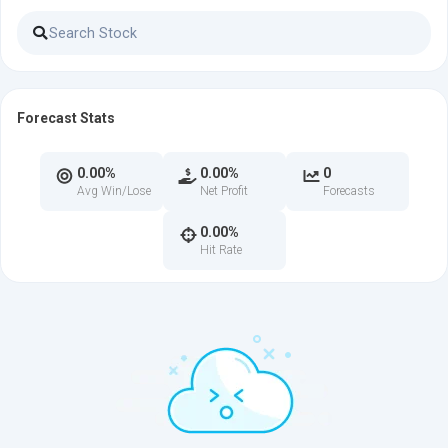
Forecast Stats
0.00%
0.00%
0
Avg Win/Lose
Net Profit
Forecasts
0.00%
Hit Rate