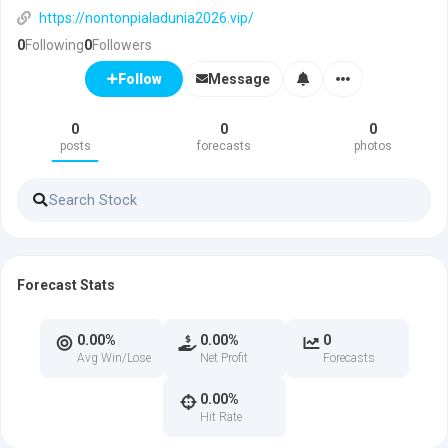
https://nontonpialadunia2026.vip/
0
Following
0
Followers
Message
Follow
0
0
0
posts
forecasts
photos
Forecast Stats
0.00%
0.00%
0
Avg Win/Lose
Net Profit
Forecasts
0.00%
Hit Rate