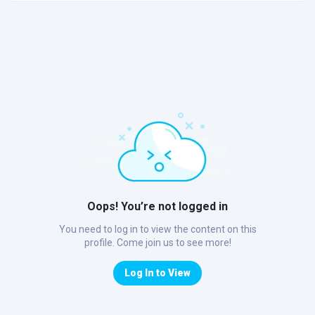
Oops! You’re not logged in
You need to log in to view the content on this
profile. Come join us to see more!
Log In to View