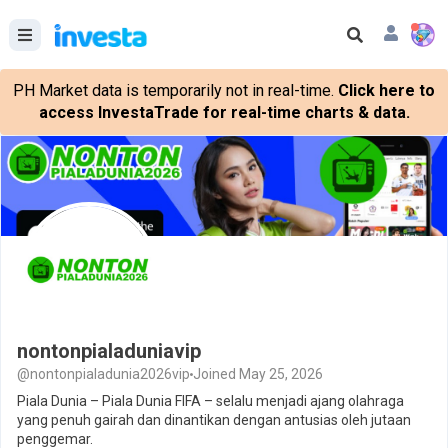
PH Market data is temporarily not in real-time.
Click here to
access InvestaTrade for real-time charts & data.
nontonpialaduniavip
@nontonpialadunia2026vip
Joined May 25, 2026
Piala Dunia – Piala Dunia FIFA – selalu menjadi ajang olahraga
yang penuh gairah dan dinantikan dengan antusias oleh jutaan
penggemar.