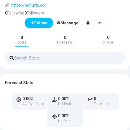
https://nohuvip.co/
0
Following
0
Followers
Message
Follow
0
0
0
posts
forecasts
photos
Forecast Stats
0.00%
0.00%
0
Avg Win/Lose
Net Profit
Forecasts
0.00%
Hit Rate