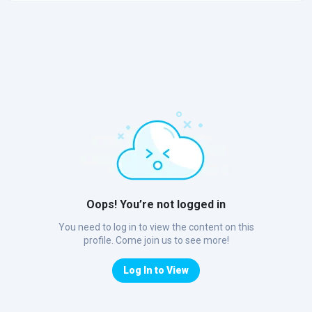
Oops! You’re not logged in
You need to log in to view the content on this
profile. Come join us to see more!
Log In to View