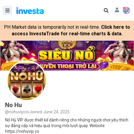
PH Market data is temporarily not in real-time.
Click here to
access InvestaTrade for real-time charts & data.
No Hu
@nohuvipco
Joined June 24, 2025
Nổ Hũ VIP được thiết kế dành riêng cho những người chơi yêu thích
sự đẳng cấp và hiệu quả trong mỗi lượt quay. Website:
https://nohuvip.co