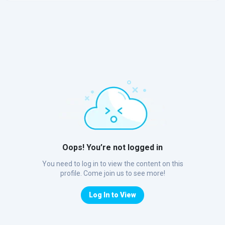
Oops! You’re not logged in
You need to log in to view the content on this
profile. Come join us to see more!
Log In to View