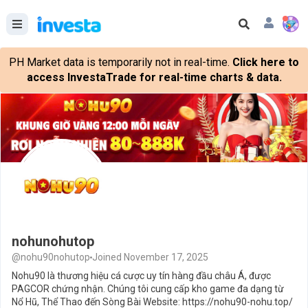
PH Market data is temporarily not in real-time.
Click here to
access InvestaTrade for real-time charts & data.
nohunohutop
@nohu90nohutop
Joined November 17, 2025
Nohu90 là thương hiệu cá cược uy tín hàng đầu châu Á, được
PAGCOR chứng nhận. Chúng tôi cung cấp kho game đa dạng từ
Nổ Hũ, Thể Thao đến Sòng Bài Website: https://nohu90-nohu.top/