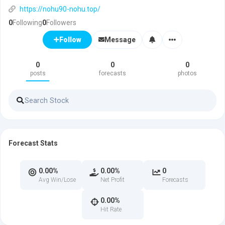
https://nohu90-nohu.top/
0
Following
0
Followers
Message
Follow
0
0
0
posts
forecasts
photos
Forecast Stats
0.00%
0.00%
0
Avg Win/Lose
Net Profit
Forecasts
0.00%
Hit Rate