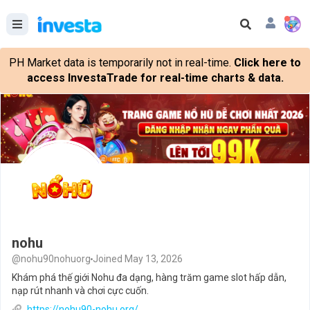
PH Market data is temporarily not in real-time.
Click here to
access InvestaTrade for real-time charts & data.
nohu
@nohu90nohuorg
Joined May 13, 2026
Khám phá thế giới Nohu đa dạng, hàng trăm game slot hấp dẫn,
nạp rút nhanh và chơi cực cuốn.
https://nohu90-nohu.org/