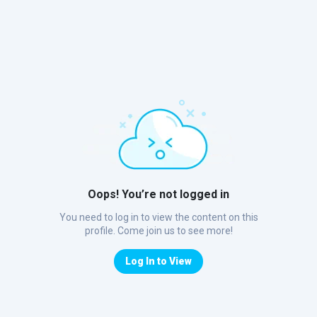
Oops! You’re not logged in
You need to log in to view the content on this
profile. Come join us to see more!
Log In to View