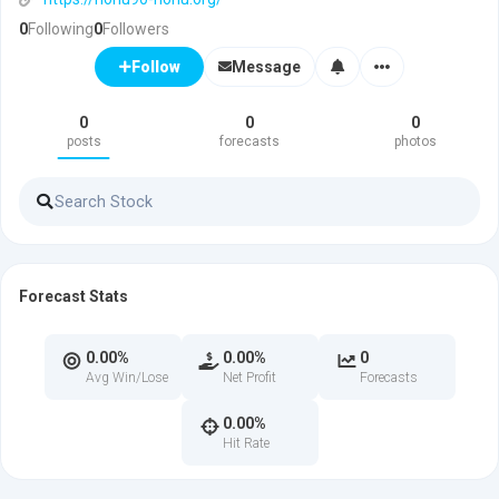
0
Following
0
Followers
Message
Follow
0
0
0
posts
forecasts
photos
Forecast Stats
0.00%
0.00%
0
Avg Win/Lose
Net Profit
Forecasts
0.00%
Hit Rate