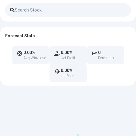
Forecast Stats
0.00%
0.00%
0
Avg Win/Lose
Net Profit
Forecasts
0.00%
Hit Rate