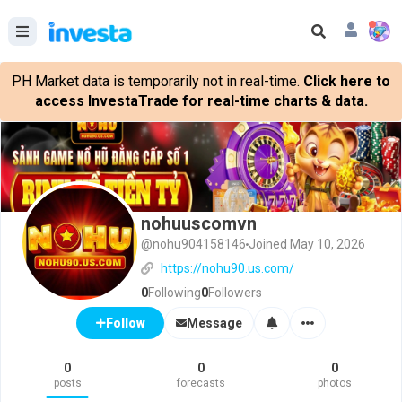
PH Market data is temporarily not in real-time.
Click here to
access InvestaTrade for real-time charts & data.
nohuuscomvn
@nohu904158146
Joined May 10, 2026
https://nohu90.us.com/
0
Following
0
Followers
Message
Follow
0
0
0
posts
forecasts
photos