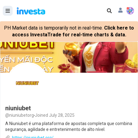
PH Market data is temporarily not in real-time.
Click here to
access InvestaTrade for real-time charts & data.
niuniubet
@niuniubetorg
Joined July 28, 2025
A Niuniubet é uma plataforma de apostas completa que combina
segurança, agilidade e entretenimento de alto nível.
https://niuniubet.org/