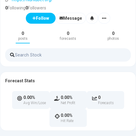
0
Following
0
Followers
Message
Follow
0
0
0
posts
forecasts
photos
Forecast Stats
0.00%
0.00%
0
Avg Win/Lose
Net Profit
Forecasts
0.00%
Hit Rate