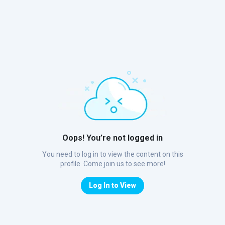
Oops! You’re not logged in
You need to log in to view the content on this
profile. Come join us to see more!
Log In to View