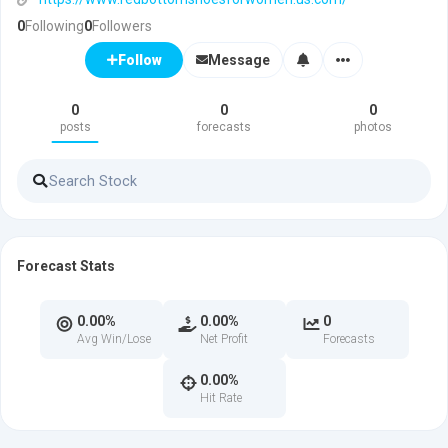
0
Following
0
Followers
Message
Follow
0
0
0
posts
forecasts
photos
Forecast Stats
0.00%
0.00%
0
Avg Win/Lose
Net Profit
Forecasts
0.00%
Hit Rate