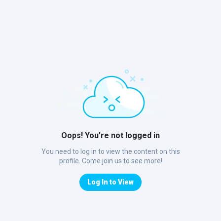
Oops! You’re not logged in
You need to log in to view the content on this
profile. Come join us to see more!
Log In to View