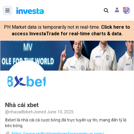
PH Market data is temporarily not in real-time.
Click here to
access InvestaTrade for real-time charts & data.
Nhà cái xbet
@nhacai8xbet
Joined June 10, 2025
8xbet là nhà cái cá cược bóng đá trực tuyến uy tín, mang đến tỷ lệ
kèo bóng
https://www.redbottomshoesforwomen.us.com/