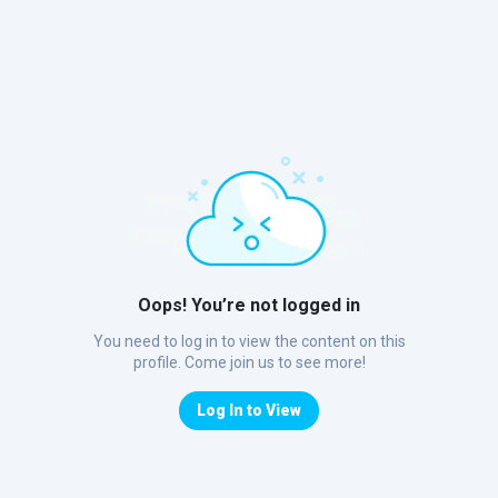
Oops! You’re not logged in
You need to log in to view the content on this
profile. Come join us to see more!
Log In to View