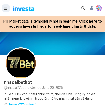
PH Market data is temporarily not in real-time.
Click here to
access InvestaTrade for real-time charts & data.
nhacaibethot
@nhacai77bethot
Joined June 20, 2025
77Bet - Link vào 77Bet chính thức, chơi ổn định. Đăng ký 77Bet
nhận ngay khuyến mãi cực lớn, hỗ trợ nhanh, rút tiền dễ dàng.
https://77bet.hot/