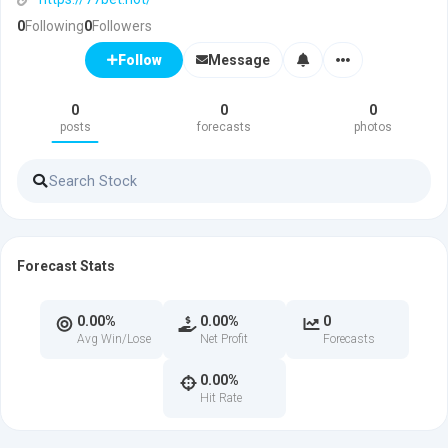
0
Following
0
Followers
Message
Follow
0
0
0
posts
forecasts
photos
Forecast Stats
0.00%
0.00%
0
Avg Win/Lose
Net Profit
Forecasts
0.00%
Hit Rate