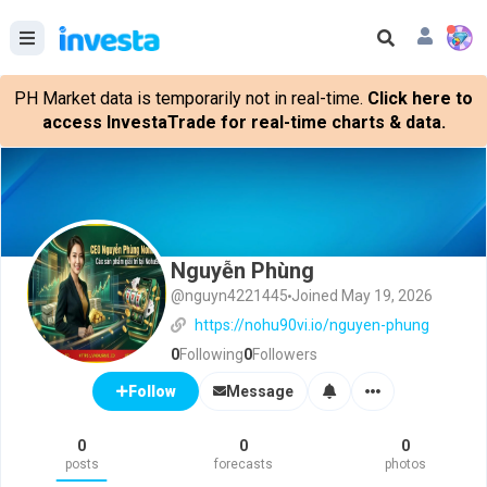
PH Market data is temporarily not in real-time.
Click here to
access InvestaTrade for real-time charts & data.
Nguyễn Phùng
@nguyn4221445
Joined May 19, 2026
https://nohu90vi.io/nguyen-phung
0
Following
0
Followers
Message
Follow
0
0
0
posts
forecasts
photos