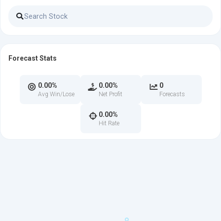
Forecast Stats
0.00%
0.00%
0
Avg Win/Lose
Net Profit
Forecasts
0.00%
Hit Rate