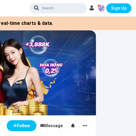
Sign Up
eal-time charts & data.
Message
Follow