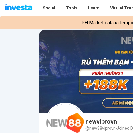
Social
Tools
Learn
Virtual Tra
PH Market data is tempora
newviprovn
@new88viprovn
Joined 