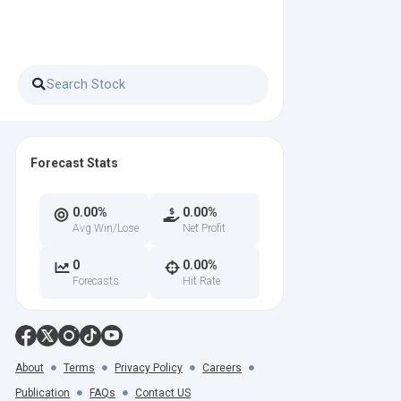
Forecast Stats
0.00%
0.00%
Avg Win/Lose
Net Profit
0
0.00%
Forecasts
Hit Rate
About
Terms
Privacy Policy
Careers
Publication
FAQs
Contact US