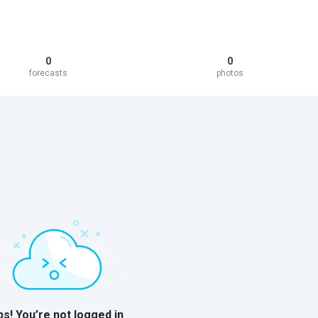
0
0
forecasts
photos
s! You’re not logged in