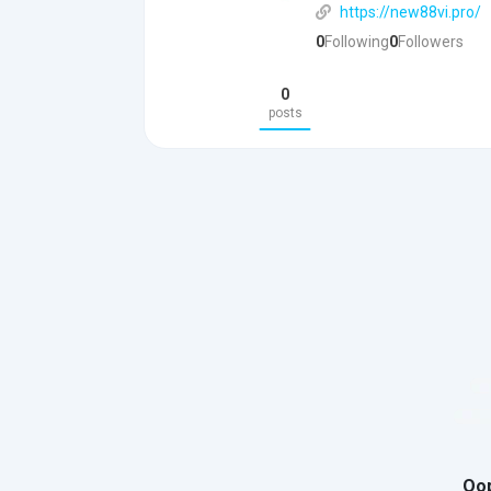
https://new88vi.pro/
0
Following
0
Followers
0
posts
Oop