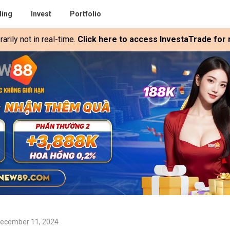
ding
Invest
Portfolio
rily not in real-time.
Click here to access InvestaTrade for r
December 11, 2024